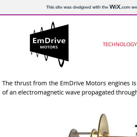
This site was designed with the
.com
web
TECHNOLOGY
The thrust from the EmDrive Motors engines is 
of an electromagnetic wave propagated throug